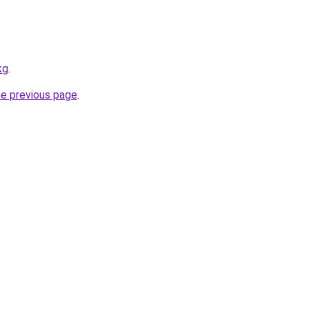
kg
.
he previous page
.