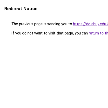
Redirect Notice
The previous page is sending you to
https://dolabuy.edu.
If you do not want to visit that page, you can
return to t