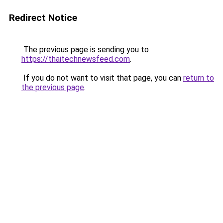
Redirect Notice
The previous page is sending you to
https://thaitechnewsfeed.com
.
If you do not want to visit that page, you can
return to
the previous page
.