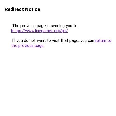
Redirect Notice
The previous page is sending you to
https://www.linegames.org/pt/
.
If you do not want to visit that page, you can
return to
the previous page
.