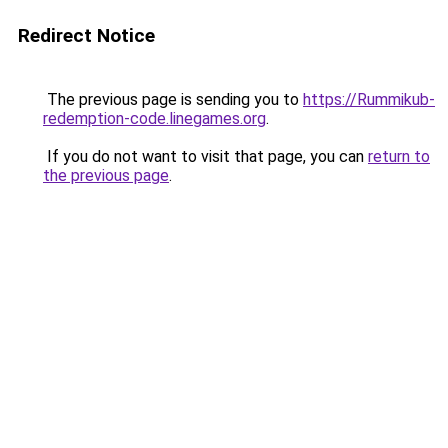
Redirect Notice
The previous page is sending you to
https://Rummikub-
redemption-code.linegames.org
.
If you do not want to visit that page, you can
return to
the previous page
.