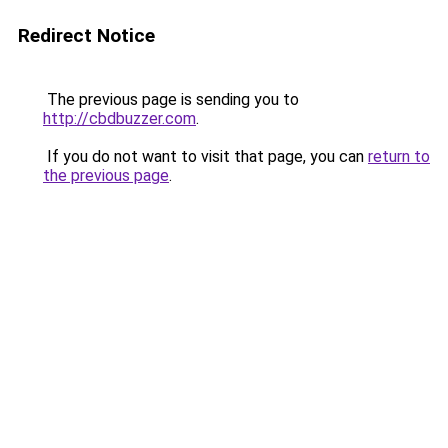
Redirect Notice
The previous page is sending you to
http://cbdbuzzer.com
.
If you do not want to visit that page, you can
return to
the previous page
.