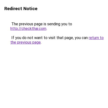
Redirect Notice
The previous page is sending you to
http://checkthai.com
.
If you do not want to visit that page, you can
return to
the previous page
.