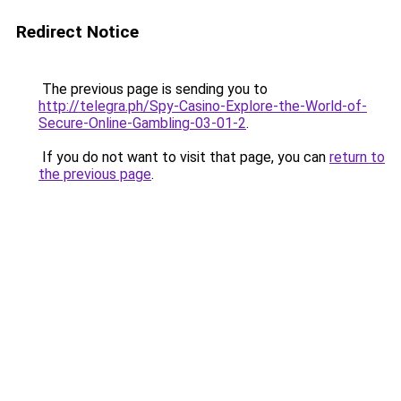
Redirect Notice
The previous page is sending you to
http://telegra.ph/Spy-Casino-Explore-the-World-of-
Secure-Online-Gambling-03-01-2
.
If you do not want to visit that page, you can
return to
the previous page
.