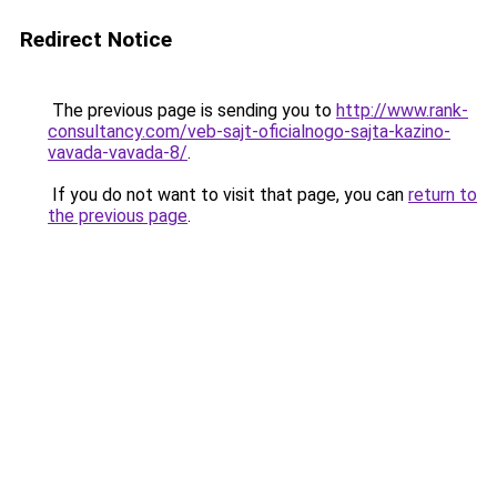
Redirect Notice
The previous page is sending you to
http://www.rank-
consultancy.com/veb-sajt-oficialnogo-sajta-kazino-
vavada-vavada-8/
.
If you do not want to visit that page, you can
return to
the previous page
.