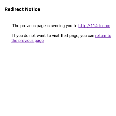
Redirect Notice
The previous page is sending you to
http://114dir.com
.
If you do not want to visit that page, you can
return to
the previous page
.