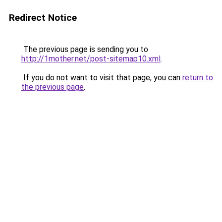
Redirect Notice
The previous page is sending you to
http://1mother.net/post-sitemap10.xml
.
If you do not want to visit that page, you can
return to
the previous page
.