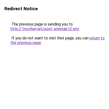
Redirect Notice
The previous page is sending you to
http://1mother.net/post-sitemap12.xml
.
If you do not want to visit that page, you can
return to
the previous page
.