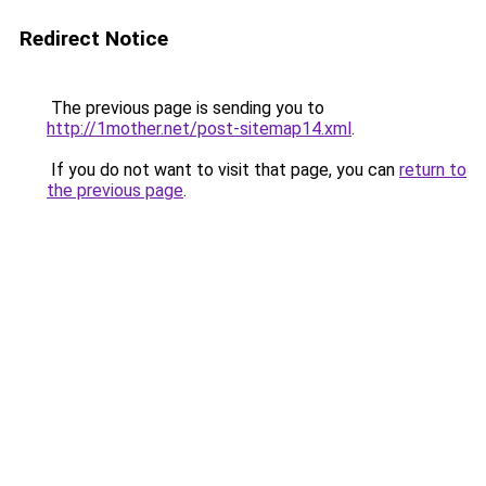
Redirect Notice
The previous page is sending you to
http://1mother.net/post-sitemap14.xml
.
If you do not want to visit that page, you can
return to
the previous page
.