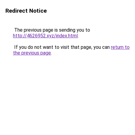
Redirect Notice
The previous page is sending you to
http://4626952.xyz/index.html
.
If you do not want to visit that page, you can
return to
the previous page
.