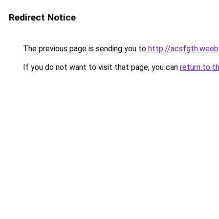
Redirect Notice
The previous page is sending you to
http://acsfgth.weeb
If you do not want to visit that page, you can
return to t