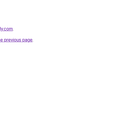
ly.com
.
he previous page
.