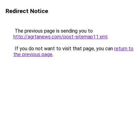
Redirect Notice
The previous page is sending you to
http://agrtanews.com/post-sitemap11.xml
.
If you do not want to visit that page, you can
return to
the previous page
.