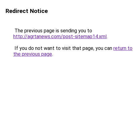
Redirect Notice
The previous page is sending you to
http://agrtanews.com/post-sitemap14.xml
.
If you do not want to visit that page, you can
return to
the previous page
.