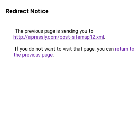
Redirect Notice
The previous page is sending you to
http://aipressly.com/post-sitemap12.xml
.
If you do not want to visit that page, you can
return to
the previous page
.