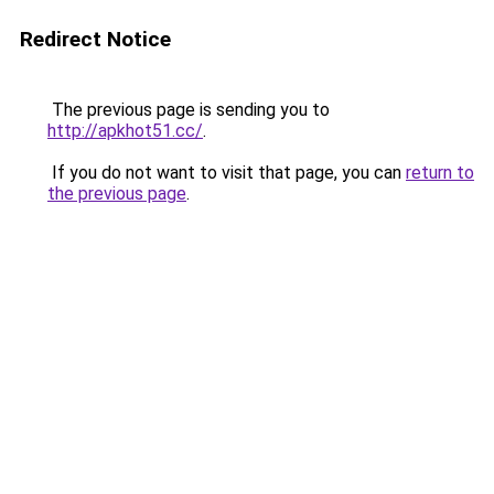
Redirect Notice
The previous page is sending you to
http://apkhot51.cc/
.
If you do not want to visit that page, you can
return to
the previous page
.