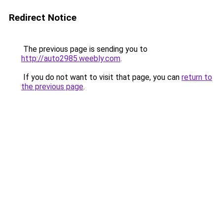
Redirect Notice
The previous page is sending you to
http://auto2985.weebly.com
.
If you do not want to visit that page, you can
return to
the previous page
.