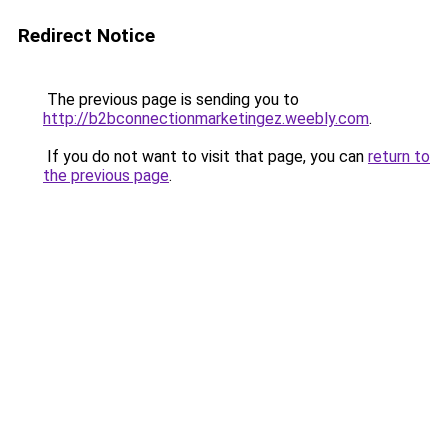
Redirect Notice
The previous page is sending you to
http://b2bconnectionmarketingez.weebly.com
.
If you do not want to visit that page, you can
return to
the previous page
.