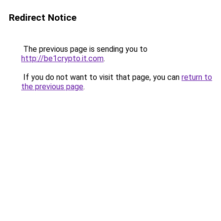
Redirect Notice
The previous page is sending you to
http://be1crypto.it.com
.
If you do not want to visit that page, you can
return to
the previous page
.