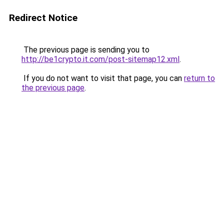
Redirect Notice
The previous page is sending you to
http://be1crypto.it.com/post-sitemap12.xml
.
If you do not want to visit that page, you can
return to
the previous page
.