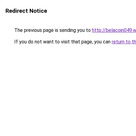
Redirect Notice
The previous page is sending you to
http://belacoin049.
If you do not want to visit that page, you can
return to t