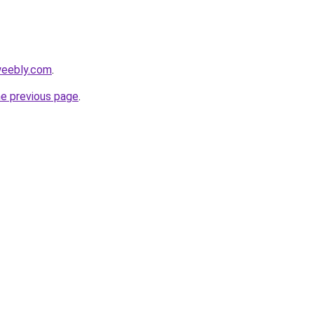
weebly.com
.
he previous page
.