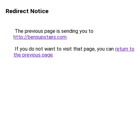
Redirect Notice
The previous page is sending you to
http://bensupstairs.com
.
If you do not want to visit that page, you can
return to
the previous page
.