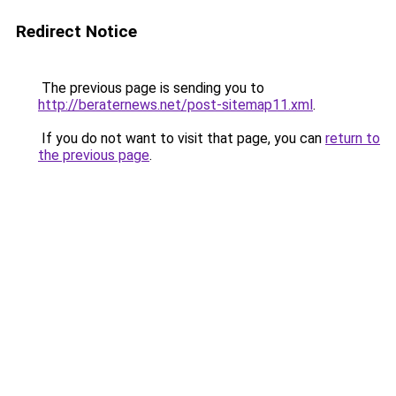
Redirect Notice
The previous page is sending you to
http://beraternews.net/post-sitemap11.xml
.
If you do not want to visit that page, you can
return to
the previous page
.