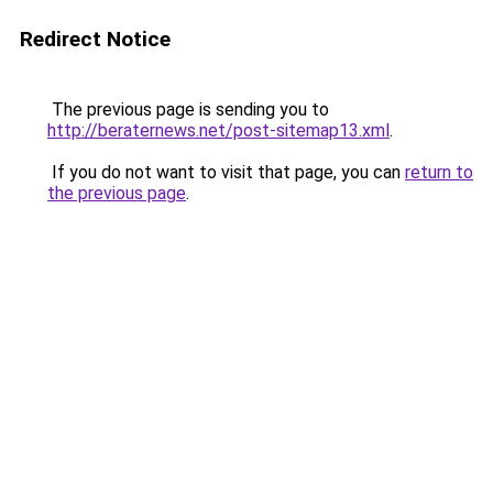
Redirect Notice
The previous page is sending you to
http://beraternews.net/post-sitemap13.xml
.
If you do not want to visit that page, you can
return to
the previous page
.