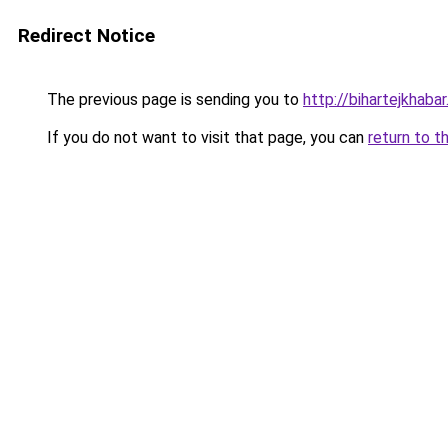
Redirect Notice
The previous page is sending you to
http://bihartejkhabar.
If you do not want to visit that page, you can
return to t