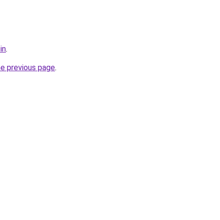
in
.
he previous page
.