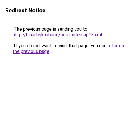
Redirect Notice
The previous page is sending you to
http://bihartejkhabar.in/post-sitemap13.xml
.
If you do not want to visit that page, you can
return to
the previous page
.