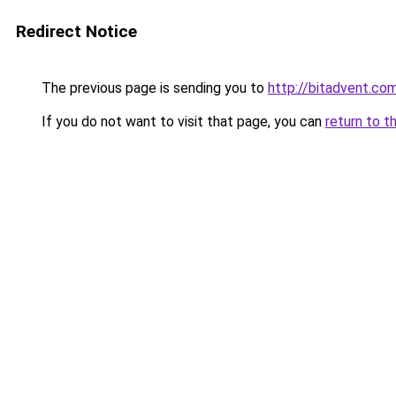
Redirect Notice
The previous page is sending you to
http://bitadvent.co
If you do not want to visit that page, you can
return to t