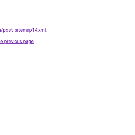
m/post-sitemap14.xml
.
he previous page
.