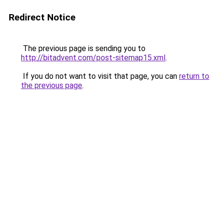
Redirect Notice
The previous page is sending you to
http://bitadvent.com/post-sitemap15.xml
.
If you do not want to visit that page, you can
return to
the previous page
.