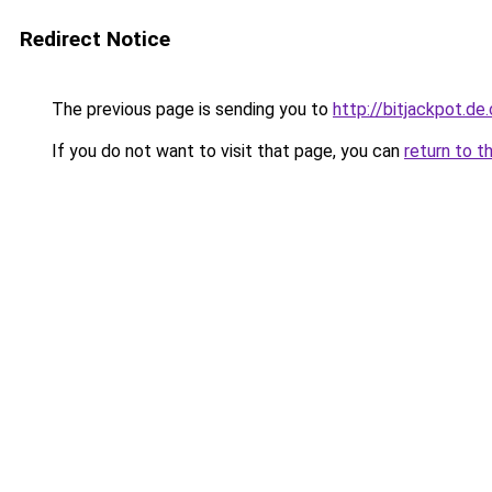
Redirect Notice
The previous page is sending you to
http://bitjackpot.d
If you do not want to visit that page, you can
return to t