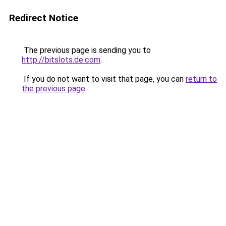
Redirect Notice
The previous page is sending you to
http://bitslots.de.com
.
If you do not want to visit that page, you can
return to
the previous page
.