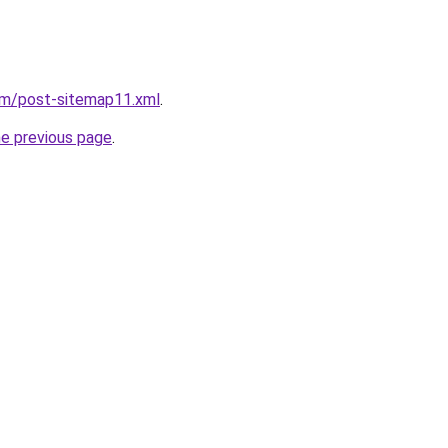
com/post-sitemap11.xml
.
he previous page
.