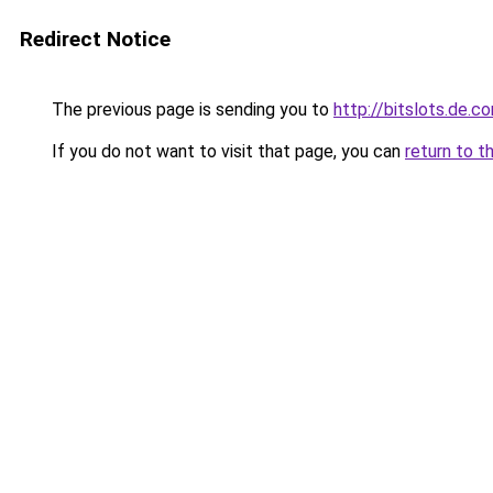
Redirect Notice
The previous page is sending you to
http://bitslots.de.
If you do not want to visit that page, you can
return to t