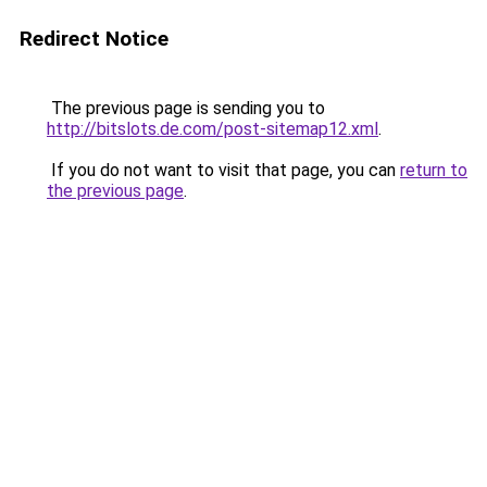
Redirect Notice
The previous page is sending you to
http://bitslots.de.com/post-sitemap12.xml
.
If you do not want to visit that page, you can
return to
the previous page
.