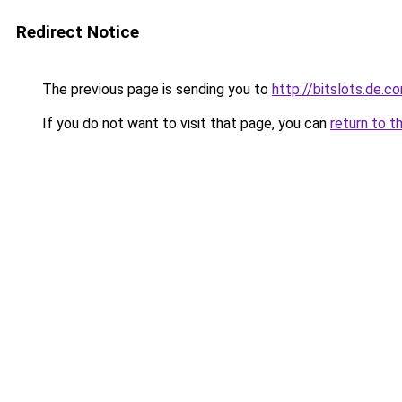
Redirect Notice
The previous page is sending you to
http://bitslots.de.
If you do not want to visit that page, you can
return to t