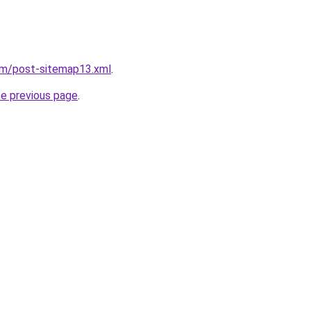
com/post-sitemap13.xml
.
he previous page
.