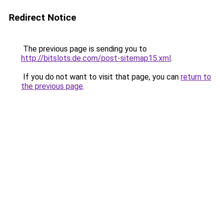
Redirect Notice
The previous page is sending you to
http://bitslots.de.com/post-sitemap15.xml
.
If you do not want to visit that page, you can
return to
the previous page
.