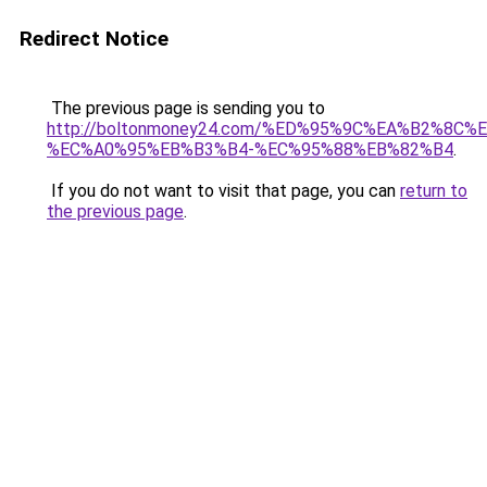
Redirect Notice
The previous page is sending you to
http://boltonmoney24.com/%ED%95%9C%EA%B2%8
%EC%A0%95%EB%B3%B4-%EC%95%88%EB%82%B4
.
If you do not want to visit that page, you can
return to
the previous page
.