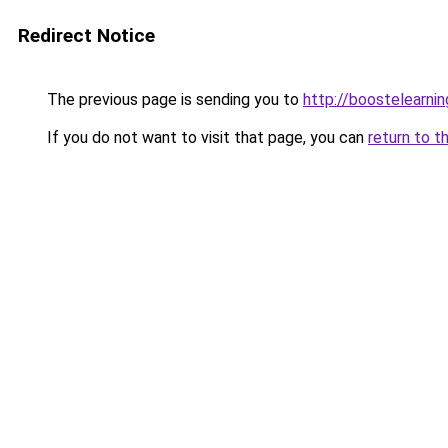
Redirect Notice
The previous page is sending you to
http://boostelearni
If you do not want to visit that page, you can
return to t