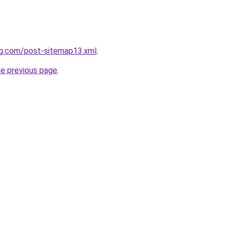
ng.com/post-sitemap13.xml
.
he previous page
.