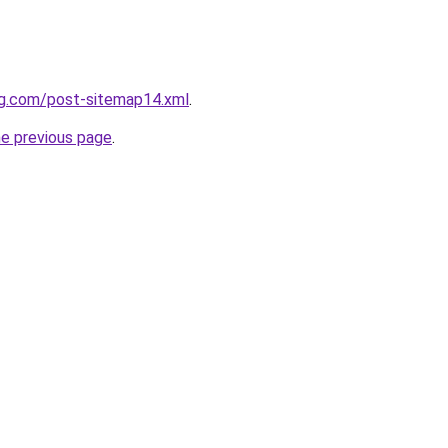
ng.com/post-sitemap14.xml
.
he previous page
.