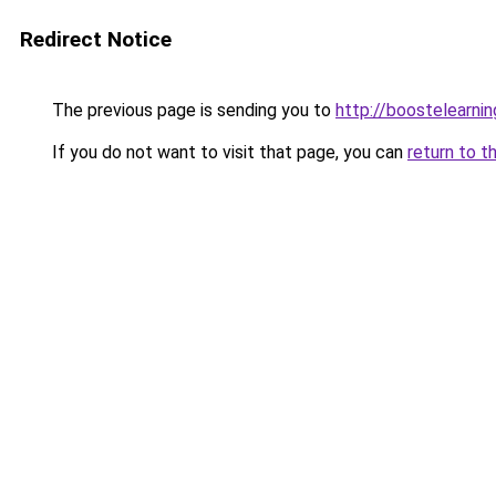
Redirect Notice
The previous page is sending you to
http://boostelearni
If you do not want to visit that page, you can
return to t