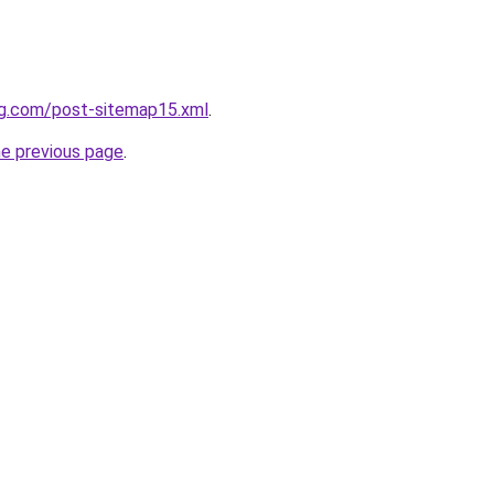
ng.com/post-sitemap15.xml
.
he previous page
.