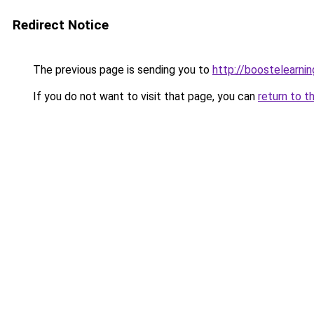
Redirect Notice
The previous page is sending you to
http://boostelearni
If you do not want to visit that page, you can
return to t