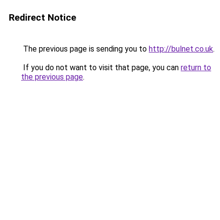
Redirect Notice
The previous page is sending you to
http://bulnet.co.uk
.
If you do not want to visit that page, you can
return to
the previous page
.