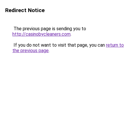
Redirect Notice
The previous page is sending you to
http://casinobycleaners.com
.
If you do not want to visit that page, you can
return to
the previous page
.