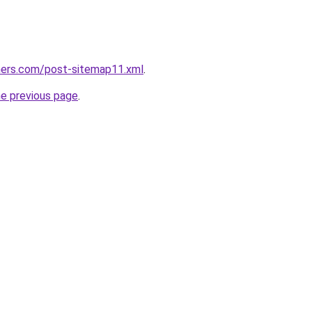
ners.com/post-sitemap11.xml
.
he previous page
.