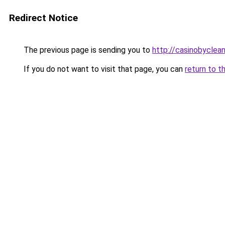
Redirect Notice
The previous page is sending you to
http://casinobyclea
If you do not want to visit that page, you can
return to t