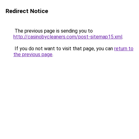
Redirect Notice
The previous page is sending you to
http://casinobycleaners.com/post-sitemap15.xml
.
If you do not want to visit that page, you can
return to
the previous page
.