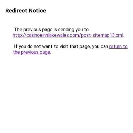
Redirect Notice
The previous page is sending you to
http://casinoeinnlakewales.com/post-sitemap13.xml
.
If you do not want to visit that page, you can
return to
the previous page
.