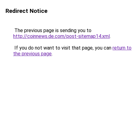
Redirect Notice
The previous page is sending you to
http://coinnews.de.com/post-sitemap14.xml
.
If you do not want to visit that page, you can
return to
the previous page
.