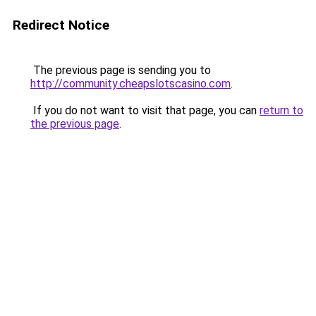
Redirect Notice
The previous page is sending you to
http://community.cheapslotscasino.com
.
If you do not want to visit that page, you can
return to
the previous page
.