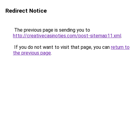
Redirect Notice
The previous page is sending you to
http://creativecasinoties.com/post-sitemap11.xml
.
If you do not want to visit that page, you can
return to
the previous page
.