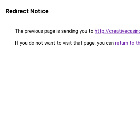
Redirect Notice
The previous page is sending you to
http://creativecasi
If you do not want to visit that page, you can
return to t