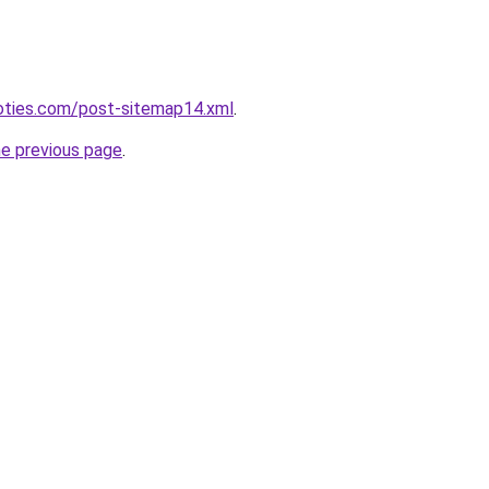
noties.com/post-sitemap14.xml
.
he previous page
.