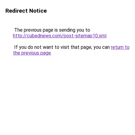
Redirect Notice
The previous page is sending you to
http://cubednews.com/post-sitemap10.xml
.
If you do not want to visit that page, you can
return to
the previous page
.